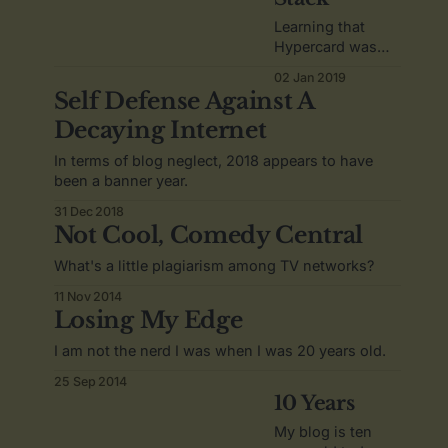
Learning that
Hypercard was
inspired by an
02 Jan 2019
acid trip.
Self Defense Against A
Decaying Internet
In terms of blog neglect, 2018 appears to have
been a banner year.
31 Dec 2018
Not Cool, Comedy Central
What's a little plagiarism among TV networks?
11 Nov 2014
Losing My Edge
I am not the nerd I was when I was 20 years old.
25 Sep 2014
10 Years
My blog is ten