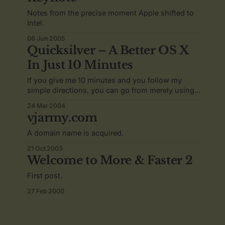
Notes from the precise moment Apple shifted to
Intel.
06 Jun 2005
Quicksilver – A Better OS X
In Just 10 Minutes
If you give me 10 minutes and you follow my
simple directions, you can go from merely using
Mac OS X to owning it.
24 Mar 2004
vjarmy.com
A domain name is acquired.
21 Oct 2003
Welcome to More & Faster 2
First post.
27 Feb 2000