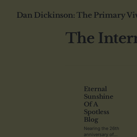
Dan Dickinson: The Primary Vi
The Inter
Eternal
Sunshine
Of A
Spotless
Blog
Nearing the 26th
anniversary of