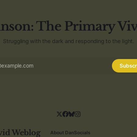
nson: The Primary Vi
Struggling with the dark and responding to the light.
Subscr
vid Weblog
About Dan
Socials