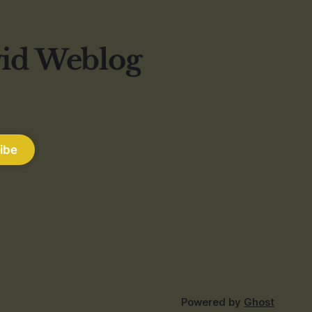
vid Weblog
ibe
Powered by
Ghost