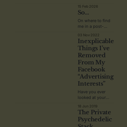
this blog, a
15 Feb 2026
restart.
So...
On where to find
me in a post-
Twitter world.
03 Nov 2022
Inexplicable
Things I’ve
Removed
From My
Facebook
“Advertising
Interests”
Have you ever
looked at your
Facebook ad
18 Jun 2019
preferences? You
The Private
should.
Psychedelic
Stack