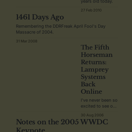
years old today.
27 Feb 2010
1461 Days Ago
Remembering the DDRFreak April Fool's Day
Massacre of 2004.
31 Mar 2008
The Fifth
Horseman
Returns:
Lamprey
Systems
Back
Online
I’ve never been so
excited to see one
web site return
30 Aug 2006
online.
Notes on the 2005 WWDC
Keynote