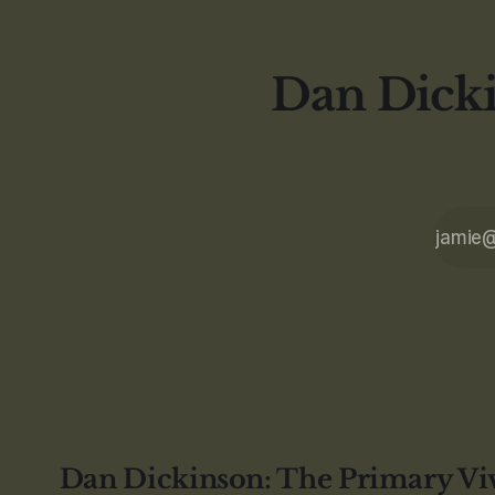
Dan Dicki
Dan Dickinson: The Primary Vi