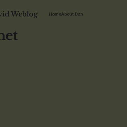
vid Weblog
Home
About Dan
net