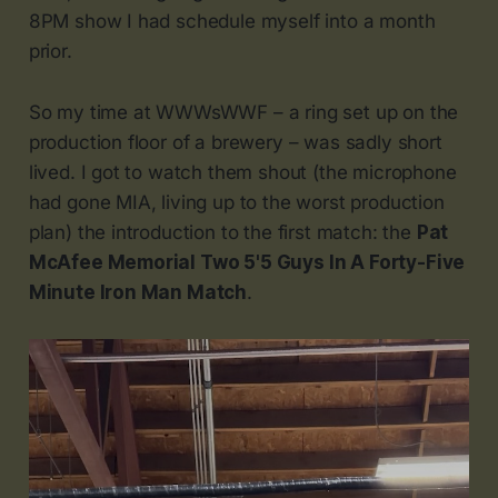
8PM show I had schedule myself into a month
prior.
So my time at WWWsWWF – a ring set up on the
production floor of a brewery – was sadly short
lived. I got to watch them shout (the microphone
had gone MIA, living up to the worst production
plan) the introduction to the first match: the
Pat
McAfee Memorial Two 5'5 Guys In A Forty-Five
Minute Iron Man Match
.