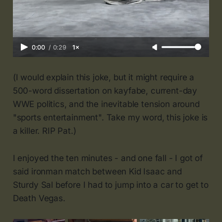
0:00
/
0:29
1×
(I would explain this joke, but it might require a
500-word dissertation on kayfabe, current-day
WWE politics, and the inevitable tension around
"sports entertainment". Take my word, this joke is
a killer. RIP Pat.)
I enjoyed the ten minutes - and one fall - I got of
said ironman match between Kid Isaac and
Sturdy Sal before I had to jump into a car to get to
Death Vegas.