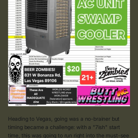
Heading to Vegas, going was a no-brainer but
timing became a challenge: with a "7ish" start
time, this was going to run right into the must-see