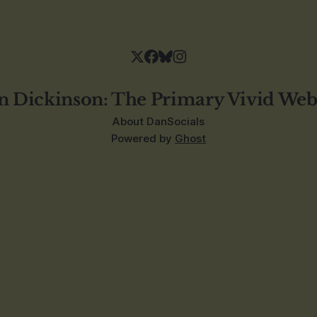
n Dickinson: The Primary Vivid Web
About Dan
Socials
Powered by
Ghost