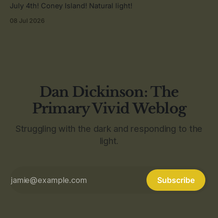
July 4th! Coney Island! Natural light!
08 Jul 2026
Dan Dickinson: The
Primary Vivid Weblog
Struggling with the dark and responding to the
light.
Subscribe