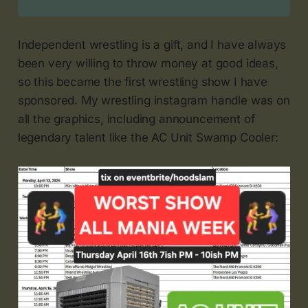
Independent wrestling is a gift, and I have always
been very willing to throw money at good ideas,
so this became the first wrestling show I have
sponsored. My wrestling instagram handle was on
all the graphics, including announcement of
legendary talent like the AC Unit Swamp Cooler: