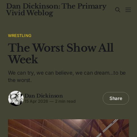
Dan Dickinson: The Primary
Vivid Weblog
WRESTLING
The Worst Show All
Week
We can try, we can believe, we can dream...to be
the worst.
Dan Dickinson
Share
15 Apr 2026
—
2 min read