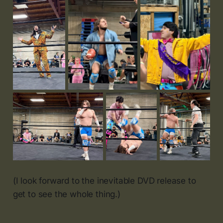
(I look forward to the inevitable DVD release to
get to see the whole thing.)