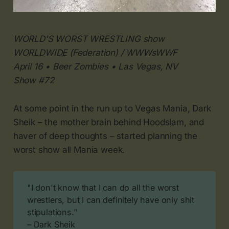
WORLD'S WORST WRESTLING show
WORLDWIDE (Federation) / WWWsWWF
April 16 • Beer Zombies • Las Vegas, NV
Show #72
At some point in the run up to Vegas Mania, Dark
Sheik – the mother brain behind Hoodslam, and
haver of deep thoughts – started planning the
worst show all Mania week.
"I don't know that I can do all the worst
wrestlers, but I can definitely have only shit
stipulations."
– Dark Sheik