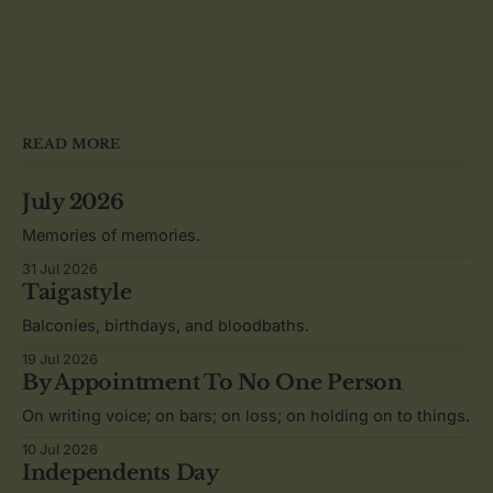
READ MORE
July 2026
Memories of memories.
31 Jul 2026
Taigastyle
Balconies, birthdays, and bloodbaths.
19 Jul 2026
By Appointment To No One Person
On writing voice; on bars; on loss; on holding on to things.
10 Jul 2026
Independents Day