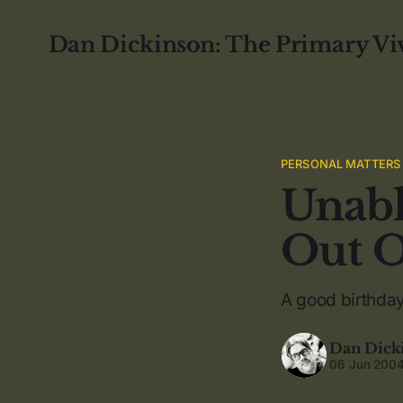
Dan Dickinson: The Primary Vi
PERSONAL MATTERS
Unabl
Out O
A good birthda
Dan Dick
06 Jun 200