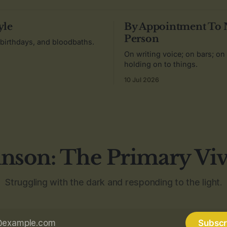
yle
By Appointment To
Person
 birthdays, and bloodbaths.
On writing voice; on bars; on
holding on to things.
10 Jul 2026
nson: The Primary Vi
Struggling with the dark and responding to the light.
Subscr