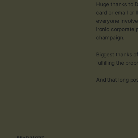
Huge thanks to D
card or email or 
everyone involve
ironic corporate 
champaign.
Biggest thanks of
fulfilling the pro
And that long pos
READ MORE