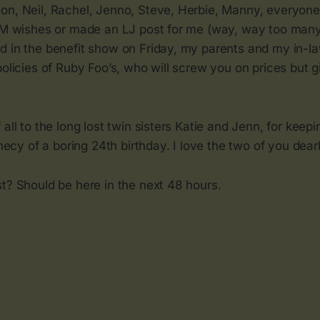
on, Neil, Rachel, Jenno, Steve, Herbie, Manny, everyon
IM wishes or made an LJ post for me (way, way too many t
d in the benefit show on Friday, my parents and my in-la
policies of Ruby Foo’s, who will screw you on prices but g
 all to the long lost twin sisters Katie and Jenn, for keep
phecy of a boring 24th birthday. I love the two of you dearl
t? Should be here in the next 48 hours.