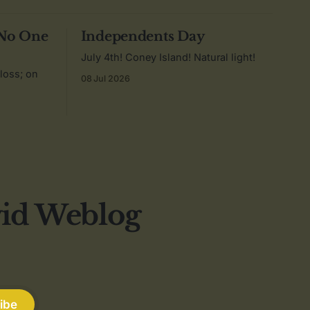
 No One
Independents Day
July 4th! Coney Island! Natural light!
 loss; on
08 Jul 2026
vid Weblog
ibe