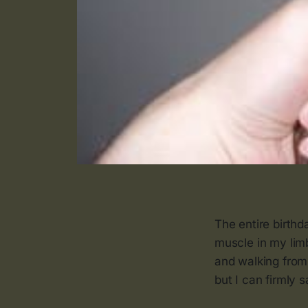
The entire birthd
muscle in my lim
and walking from
but I can firmly 