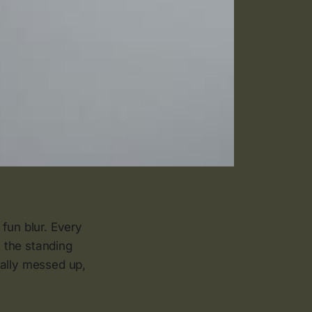
fun blur. Every
 the standing
ually messed up,