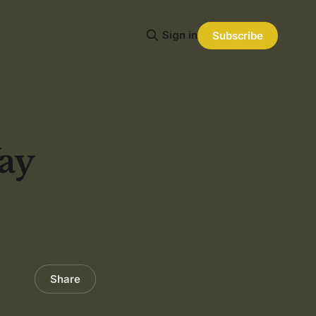
Sign in
Subscribe
ay
Share