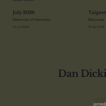
July 2026
Taigast
Memories of memories.
Balconies,
31 Jul 2026
19 Jul 2026
Dan Dicki