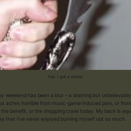
Yup. I got a sword.
ay weekend has been a blur – a draining but unbelievably 
bs aches horrible from music-game induced pain, or from
 the benefit, or the shopping crawl today. My back is eq
say that I’ve never enjoyed burning myself out so much.