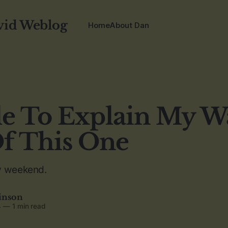
vid Weblog
Home
About Dan
e To Explain My W
f This One
y weekend.
inson
4
—
1 min read