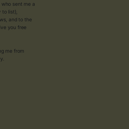
e who sent me a
o list),
ws, and to the
ive you free
ing me from
y.